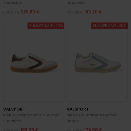
Sneakers
Sneakers
228.80 €
183.20 €
286.00 €
228.99 €
SUMMER SALE -20%
SUMMER SALE -20%
VALSPORT
VALSPORT
Men's Olimpia Classic Leather
Men's Tournament Leather
Sneakers
Shoes
183.20 €
176.00 €
228.99 €
220.00 €