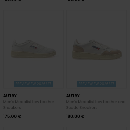
PREVIEW FW 2026/27
PREVIEW FW 2026/27
AUTRY
AUTRY
Men's Medalist Low Leather
Men's Medalist Low Leather and
Sneakers
Suede Sneakers
175.00 €
180.00 €