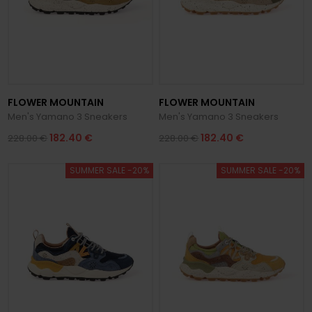
FLOWER MOUNTAIN
FLOWER MOUNTAIN
Men's Yamano 3 Sneakers
Men's Yamano 3 Sneakers
182.40 €
182.40 €
228.00 €
228.00 €
SUMMER SALE -20%
SUMMER SALE -20%