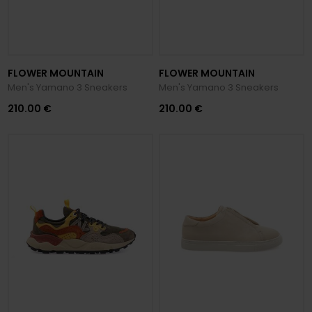
FLOWER MOUNTAIN
FLOWER MOUNTAIN
Men's Yamano 3 Sneakers
Men's Yamano 3 Sneakers
210.00 €
210.00 €