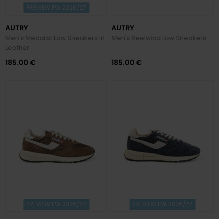
PREVIEW FW 2026/27
AUTRY
AUTRY
Men's Medalist Low Sneakers in
Men's Reelwind Low Sneakers
Leather
185.00 €
185.00 €
PREVIEW FW 2026/27
PREVIEW FW 2026/27