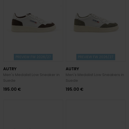
PREVIEW FW 2026/27
PREVIEW FW 2026/27
AUTRY
AUTRY
Men's Medalist Low Sneaker in
Men's Medalist Low Sneakers in
Suede
Suede
195.00 €
195.00 €