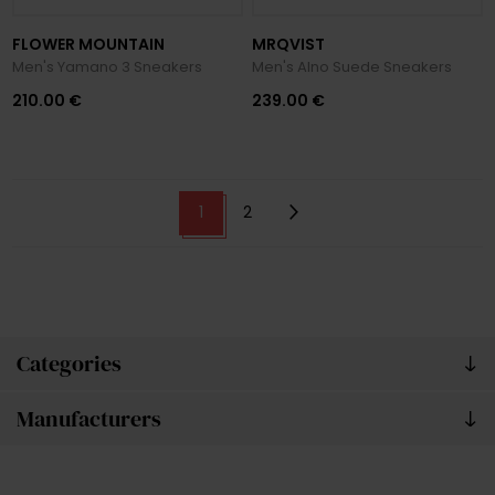
FLOWER MOUNTAIN
MRQVIST
Men's Yamano 3 Sneakers
Men's Alno Suede Sneakers
210.00 €
239.00 €
1
2
Categories
Manufacturers