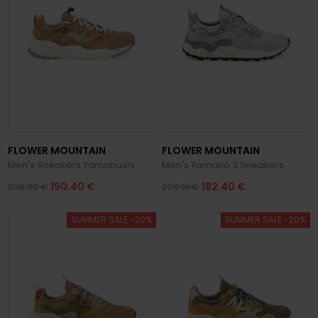
FLOWER MOUNTAIN
FLOWER MOUNTAIN
Men's Sneakers Yamabushi
Men's Yamano 3 Sneakers
190.40 €
182.40 €
238.00 €
228.01 €
SUMMER SALE -20%
SUMMER SALE -20%