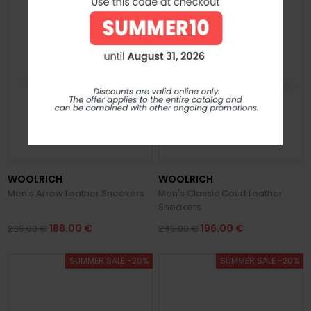
WOOLRICH
WOOLRICH
Men's Arrow Leather Sneakers
Men's Classic Court Leather
Sneakers
188.00 €
196.00 €
235.00 €
245.00 €
SUMMER SALE -20%
SUMMER SALE -20%