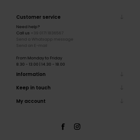
Customer service
Need help?
Call us
+39 0171 1836567
Send a Whatsapp message
Send an E-mail
From Monday to Friday
8.30 - 13.00 | 14.30 - 18.00
Information
Keep in touch
My account