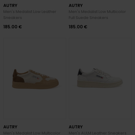
AUTRY
AUTRY
Men's Medalist Low Leather
Men's Medalist Low Multicolor
Sneakers
Full Suede Sneakers
185.00 €
185.00 €
AUTRY
AUTRY
Men's Medalist Low Multicolor
Men's AULM Leather Sneakers