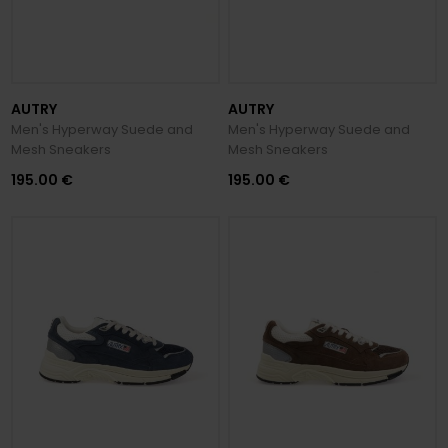
AUTRY
AUTRY
Men's Hyperway Suede and
Men's Hyperway Suede and
Mesh Sneakers
Mesh Sneakers
195.00 €
195.00 €