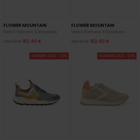
FLOWER MOUNTAIN
FLOWER MOUNTAIN
Men's Yamano 3 Sneakers
Men's Yamano 3 Sneakers
182.40 €
182.40 €
228.00 €
228.00 €
SUMMER SALE -20%
SUMMER SALE -20%