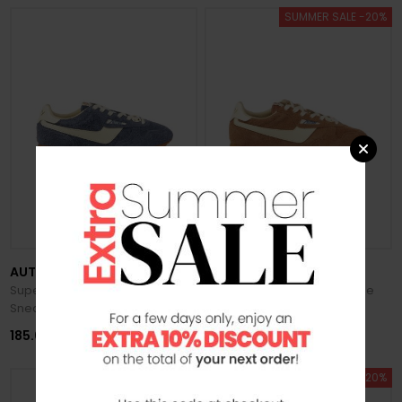
SUMMER SALE -20%
AUTRY
AUTRY
Super Windspin Men's Suede
Super Windspin Men's Suede
Sneakers
Sneakers
185.00 €
148.00 €
185.00 €
SUMMER SALE -20%
SUMMER SALE -20%