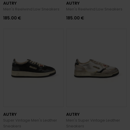
AUTRY
AUTRY
Men's Reelwind Low Sneakers
Men's Reelwind Low Sneakers
185.00 €
185.00 €
AUTRY
AUTRY
Super Vintage Men's Leather
Men's Super Vintage Leather
Sneakers
Sneakers