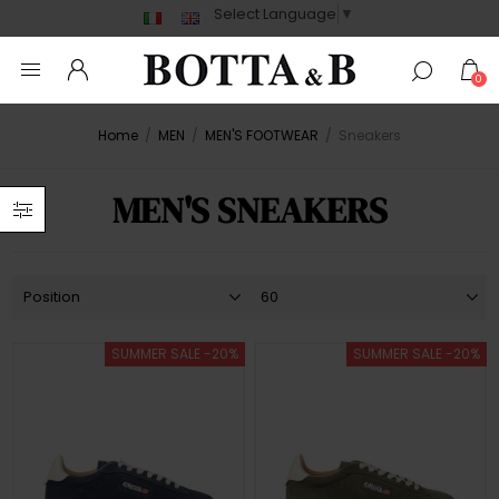
Select Language
▼
0
Home
/
MEN
/
MEN'S FOOTWEAR
/
Sneakers
MEN'S SNEAKERS
SUMMER SALE -20%
SUMMER SALE -20%