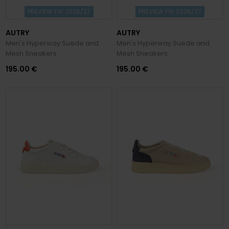
PREVIEW FW 2026/27
PREVIEW FW 2026/27
AUTRY
AUTRY
Men's Hyperway Suede and
Men's Hyperway Suede and
Mesh Sneakers
Mesh Sneakers
195.00 €
195.00 €