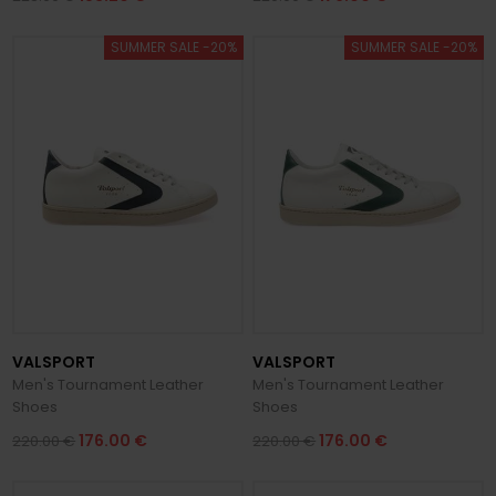
SUMMER SALE -20%
SUMMER SALE -20%
VALSPORT
VALSPORT
Men's Tournament Leather
Men's Tournament Leather
Shoes
Shoes
176.00 €
176.00 €
220.00 €
220.00 €