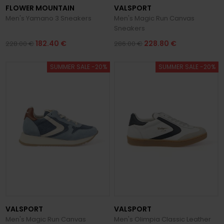
FLOWER MOUNTAIN
VALSPORT
Men's Yamano 3 Sneakers
Men's Magic Run Canvas
Sneakers
182.40 €
228.80 €
228.00 €
286.00 €
SUMMER SALE -20%
SUMMER SALE -20%
VALSPORT
VALSPORT
Men's Magic Run Canvas
Men's Olimpia Classic Leather