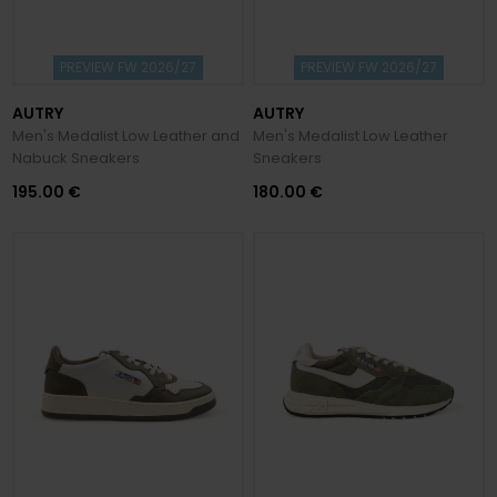
PREVIEW FW 2026/27
PREVIEW FW 2026/27
AUTRY
AUTRY
Men's Medalist Low Leather and
Men's Medalist Low Leather
Nabuck Sneakers
Sneakers
195.00 €
180.00 €