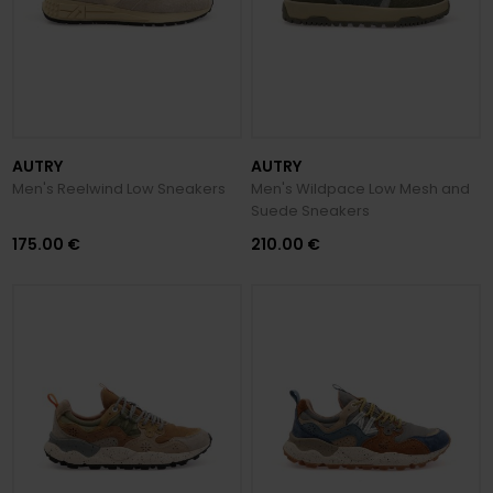
AUTRY
AUTRY
Men's Reelwind Low Sneakers
Men's Wildpace Low Mesh and
Suede Sneakers
175.00 €
210.00 €