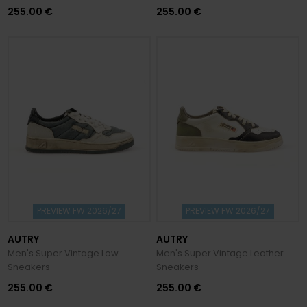
255.00 €
255.00 €
PREVIEW FW 2026/27
PREVIEW FW 2026/27
AUTRY
AUTRY
Men's Super Vintage Low
Men's Super Vintage Leather
Sneakers
Sneakers
255.00 €
255.00 €