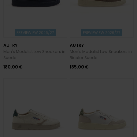
PREVIEW FW 2026/27
PREVIEW FW 2026/27
AUTRY
AUTRY
Men's Medalist Low Sneakers in
Men's Medalist Low Sneakers in
Suede
Bicolor Suede
180.00 €
185.00 €