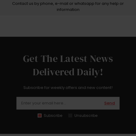
Contact us by phone, e-mail or whatsapp for any help or
information
Get The Latest News
Delivered Daily!
Subscribe for weekly offers and new content!
Send
Subscribe
Unsubscribe