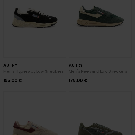
AUTRY
AUTRY
Men's Hyperway Low Sneakers
Men's Reelwind Low Sneakers
195.00 €
175.00 €