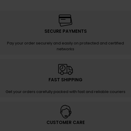
SECURE PAYMENTS
Pay your order securely and easily on protected and certified
networks
FAST SHIPPING
Get your orders carefully packed with fast and reliable couriers
CUSTOMER CARE