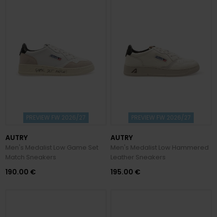
PREVIEW FW 2026/27
PREVIEW FW 2026/27
AUTRY
AUTRY
Men's Medalist Low Game Set
Men's Medalist Low Hammered
Match Sneakers
Leather Sneakers
190.00 €
195.00 €