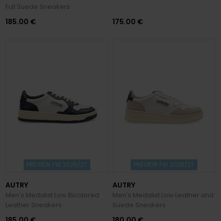
Full Suede Sneakers
185.00 €
175.00 €
PREVIEW FW 2026/27
PREVIEW FW 2026/27
AUTRY
AUTRY
Men's Medalist Low Bicolored
Men's Medalist Low Leather and
Leather Sneakers
Suede Sneakers
185.00 €
180.00 €