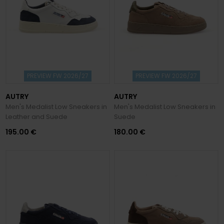
PREVIEW FW 2026/27
PREVIEW FW 2026/27
AUTRY
AUTRY
Men's Medalist Low Sneakers in
Men's Medalist Low Sneakers in
Leather and Suede
Suede
195.00 €
180.00 €