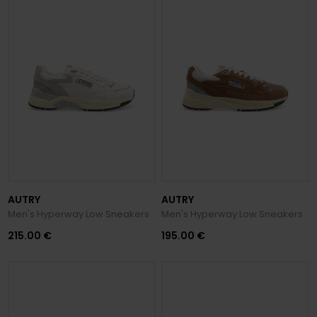
AUTRY
AUTRY
Men's Hyperway Low Sneakers
Men's Hyperway Low Sneakers
215.00 €
195.00 €