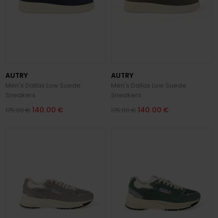
AUTRY
AUTRY
Men's Dallas Low Suede
Men's Dallas Low Suede
Sneakers
Sneakers
140.00 €
140.00 €
175.00 €
175.00 €