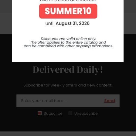
Contact us by phone, e-mail or whatsapp for any help or
information
Get The Latest News
Delivered Daily!
Subscribe for weekly offers and new content!
Send
Subscribe
Unsubscribe