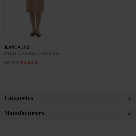
BLANCA LUZ
Women's Cotton Short Dress
113.40 €
189.00 €
Categories
Manufacturers