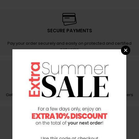
SECURE PAYMENTS
Pay your order securely and easily on protected and certified
networks
FAST SHIPPING
Get your orders carefully packed with fast and reliable couriers
CUSTOMER CARE