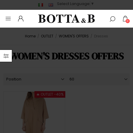
Select Language
▼
0
Home
/
OUTLET
/
WOMEN'S OFFERS
/
Dresses
WOMEN'S DRESSES OFFERS
🔥 OUTLET -40%