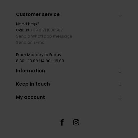
Customer service
Need help?
Call us
+39 0171 1836567
Send a Whatsapp message
Send an E-mail
From Monday to Friday
8.30 - 13.00 | 14.30 - 18.00
Information
Keep in touch
My account