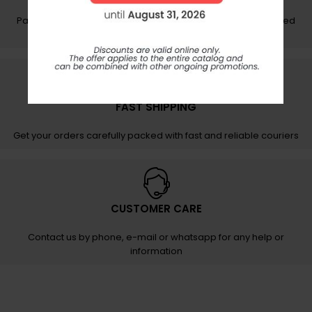
Pay your order securely and easily on protected and certified
networks
FAST SHIPPING
Get your orders carefully packed with fast and reliable couriers
CUSTOMER CARE
Contact us by phone, e-mail or whatsapp for any help or
information