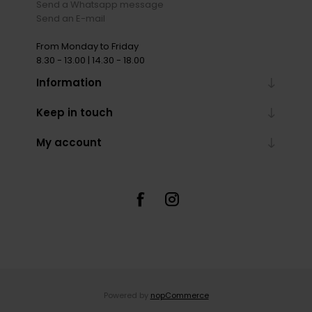
Send a Whatsapp message
Send an E-mail
From Monday to Friday
8.30 - 13.00 | 14.30 - 18.00
Information
Keep in touch
My account
Powered by
nopCommerce