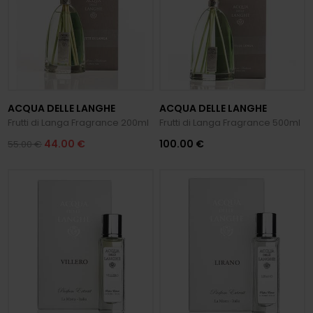
ACQUA DELLE LANGHE
ACQUA DELLE LANGHE
Frutti di Langa Fragrance 200ml
Frutti di Langa Fragrance 500ml
44.00 €
100.00 €
55.00 €