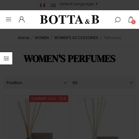
Select Language
▼
0
Home
/
WOMEN
/
WOMEN'S ACCESSORIES
/
Perfumes
WOMEN'S PERFUMES
SUMMER SALE -20%