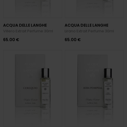
ACQUA DELLE LANGHE
ACQUA DELLE LANGHE
Villero Extrait Perfume 30ml
Lirano Extrait Perfume 30ml
65.00 €
65.00 €