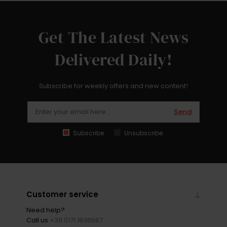
Get The Latest News
Delivered Daily!
Subscribe for weekly offers and new content!
Send
Subscribe
Unsubscribe
Customer service
Need help?
Call us
+39 0171 1836567