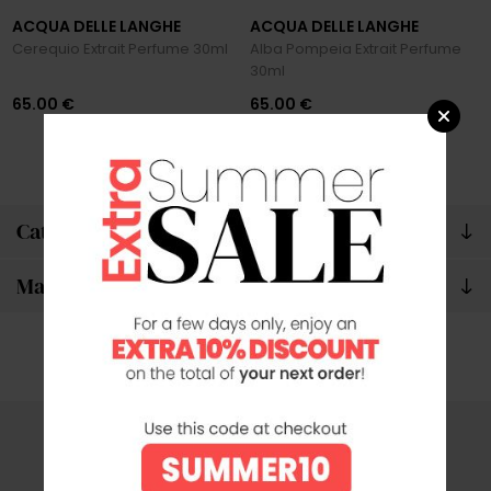
ACQUA DELLE LANGHE
ACQUA DELLE LANGHE
Cerequio Extrait Perfume 30ml
Alba Pompeia Extrait Perfume
30ml
65.00 €
65.00 €
Categories
Manufacturers
SECURE PAYMENTS