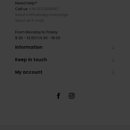
Need help?
Call us
+39 0171 1836567
Send a Whatsapp message
Send an E-mail
From Monday to Friday
8.30 - 13.00 | 14.30 - 18.00
Information
Keep in touch
My account