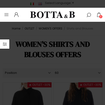
Select Language
▼
0
Home
/
OUTLET
/
WOMEN'S OFFERS
/
Shirts and Blouses
WOMEN'S SHIRTS AND
BLOUSES OFFERS
🔥 OUTLET -30%
🔥 OUTLET -30%