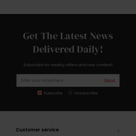
Get The Latest News
Delivered Daily!
Subscribe for weekly offers and new content!
Send
Subscribe
Unsubscribe
Customer service