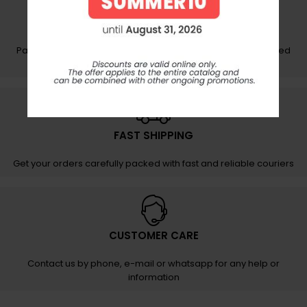
SECURE PAYMENTS
Pay your order securely and easily on protected and certified
networks
FAST SHIPPING
Get your orders carefully packed with fast and reliable couriers
CUSTOMER CARE
Contact us by phone, e-mail or whatsapp for any help or
information