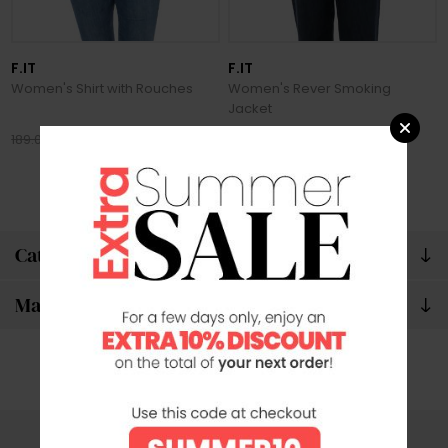
F.IT
F.IT
Women's Shirt with Rouches
Women's Rever Smoking
Jacket
132.30 €
244.30 €
189.00 €
349.00 €
Categories
Manufacturers