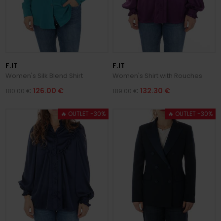
F.IT
F.IT
Women's Silk Blend Shirt
Women's Shirt with Rouches
126.00 €
132.30 €
180.00 €
189.00 €
🔥 OUTLET -30%
🔥 OUTLET -30%