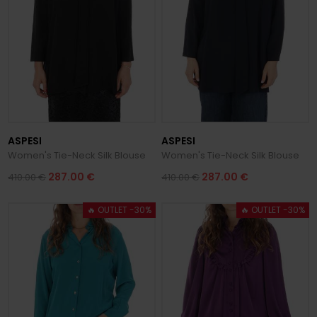
ASPESI
ASPESI
Women's Tie-Neck Silk Blouse
Women's Tie-Neck Silk Blouse
287.00 €
287.00 €
410.00 €
410.00 €
🔥 OUTLET -30%
🔥 OUTLET -30%