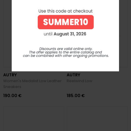
PREVIEW FW 2026/27
AUTRY
AUTRY
Women's Medalist Low Leather
Reelwind Low
Sneakers
190.00 €
185.00 €