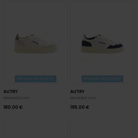
PREVIEW FW 2026/27
PREVIEW FW 2026/27
AUTRY
AUTRY
Medalist Low
Medalist Low
180.00 €
195.00 €