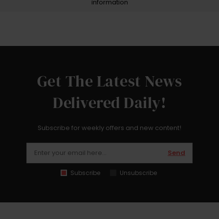
information
Get The Latest News
Delivered Daily!
Subscribe for weekly offers and new content!
Send
Subscribe
Unsubscribe