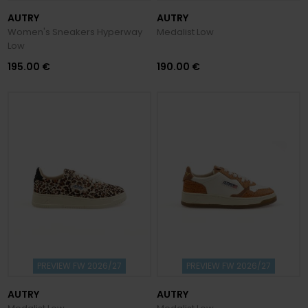
AUTRY
AUTRY
Women's Sneakers Hyperway
Medalist Low
Low
195.00 €
190.00 €
PREVIEW FW 2026/27
PREVIEW FW 2026/27
AUTRY
AUTRY