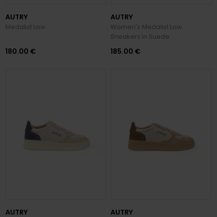
AUTRY
AUTRY
Medalist Low
Women's Medalist Low
Sneakers in Suede
180.00 €
185.00 €
AUTRY
AUTRY