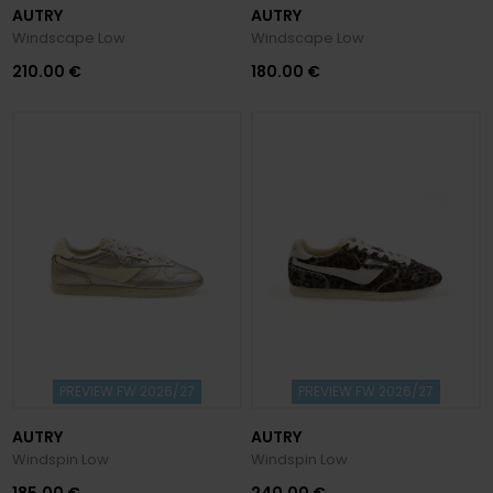
AUTRY
AUTRY
Windscape Low
Windscape Low
210.00 €
180.00 €
PREVIEW FW 2026/27
PREVIEW FW 2026/27
AUTRY
AUTRY
Windspin Low
Windspin Low
185.00 €
240.00 €