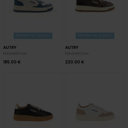
PREVIEW FW 2026/27
PREVIEW FW 2026/27
AUTRY
AUTRY
Medalist Low
Medalist Low
185.00 €
220.00 €