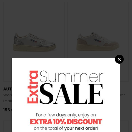
PREVIEW FW 2026/27
PREVIEW FW 2026/27
AUTRY
AUTRY
Women's Medalist Low Biccolor
Women's Medalist Low Bicolor
Leather Sneakers
Suede Sneakers
195.00 €
180.00 €