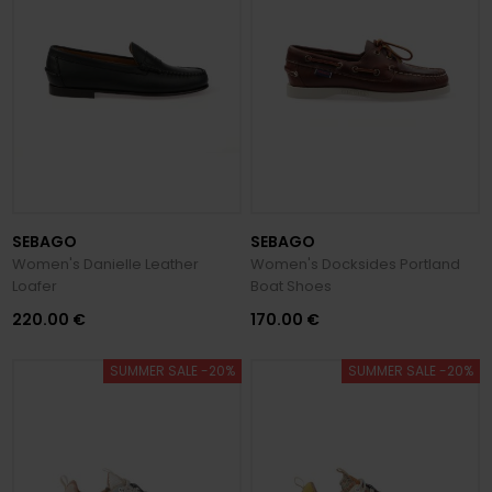
SEBAGO
SEBAGO
Women's Danielle Leather
Women's Docksides Portland
Loafer
Boat Shoes
220.00 €
170.00 €
SUMMER SALE -20%
SUMMER SALE -20%