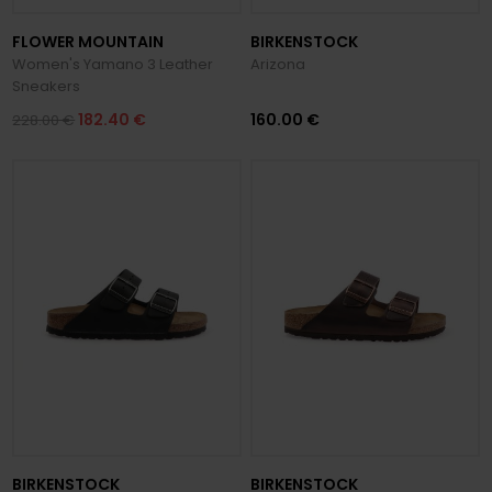
FLOWER MOUNTAIN
BIRKENSTOCK
Women's Yamano 3 Leather
Arizona
Sneakers
182.40 €
160.00 €
228.00 €
BIRKENSTOCK
BIRKENSTOCK