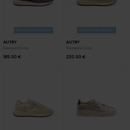
PREVIEW FW 2026/27
PREVIEW FW 2026/27
AUTRY
AUTRY
Reelwind Low
Reelwind Low
185.00 €
220.00 €