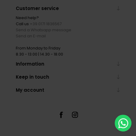
Customer service
Need help?
Call us
+39 0171 1836567
Send a Whatsapp message
Send an E-mail
From Monday to Friday
8.30 - 13.00 | 14.30 - 18.00
Information
Keep in touch
My account