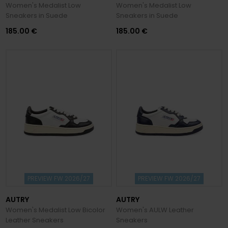
Women's Medalist Low
Women's Medalist Low
Sneakers in Suede
Sneakers in Suede
185.00 €
185.00 €
PREVIEW FW 2026/27
PREVIEW FW 2026/27
AUTRY
AUTRY
Women's Medalist Low Bicolor
Women's AULW Leather
Leather Sneakers
Sneakers