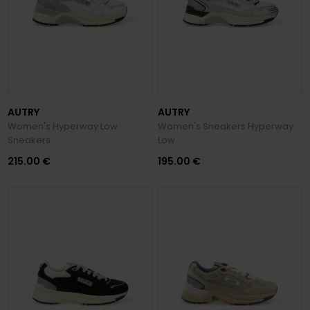
AUTRY
AUTRY
Women's Hyperway Low
Women's Sneakers Hyperway
Sneakers
Low
215.00 €
195.00 €