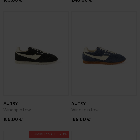
AUTRY
AUTRY
Windspin Low
Windspin Low
185.00 €
185.00 €
SUMMER SALE -20%