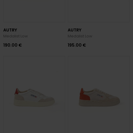
AUTRY
AUTRY
Medalist Low
Medalist Low
190.00 €
195.00 €