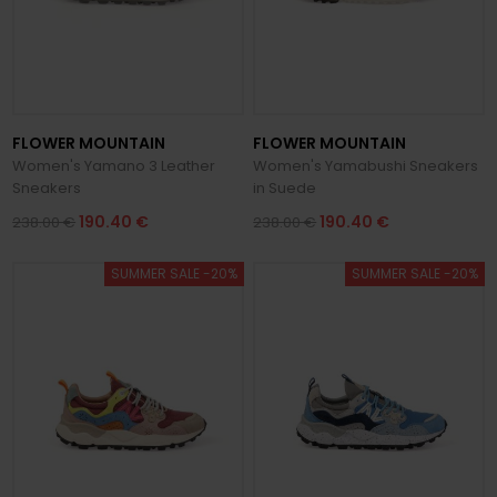
FLOWER MOUNTAIN
FLOWER MOUNTAIN
Women's Yamano 3 Leather
Women's Yamabushi Sneakers
Sneakers
in Suede
190.40 €
190.40 €
238.00 €
238.00 €
SUMMER SALE -20%
SUMMER SALE -20%