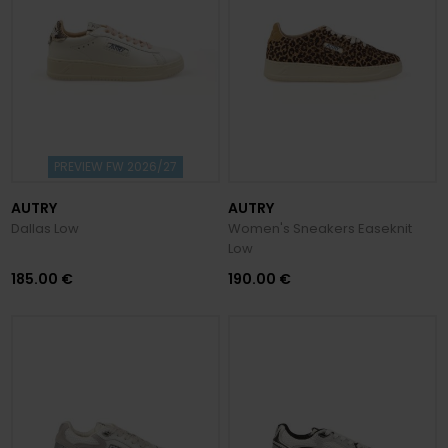
PREVIEW FW 2026/27
AUTRY
AUTRY
Dallas Low
Women's Sneakers Easeknit
Low
185.00 €
190.00 €