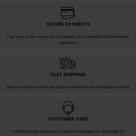
SECURE PAYMENTS
Pay your order securely and easily on protected and certified
networks
FAST SHIPPING
Get your orders carefully packed with fast and reliable couriers
CUSTOMER CARE
Contact us by phone, e-mail or whatsapp for any help or