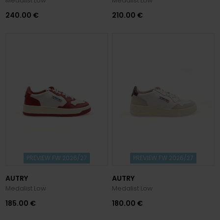
Medalist Low
Medalist Low
240.00 €
210.00 €
PREVIEW FW 2026/27
PREVIEW FW 2026/27
AUTRY
AUTRY
Medalist Low
Medalist Low
185.00 €
180.00 €