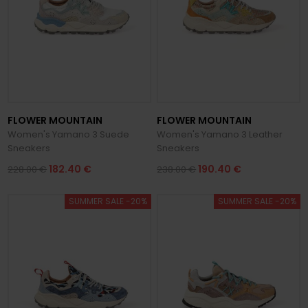
FLOWER MOUNTAIN
FLOWER MOUNTAIN
Women's Yamano 3 Suede
Women's Yamano 3 Leather
Sneakers
Sneakers
182.40 €
190.40 €
228.00 €
238.00 €
SUMMER SALE -20%
SUMMER SALE -20%