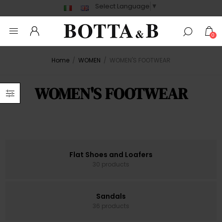
Select Language
▼
0
Home
/
WOMEN
/
WOMEN'S FOOTWEAR
WOMEN'S FOOTWEAR
Flat Shoes and Loafers
30 products
Sandals
36 products