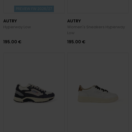
PREVIEW FW 2026/27
AUTRY
AUTRY
Hyperway Low
Women's Sneakers Hyperway
Low
195.00 €
195.00 €