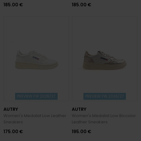
185.00 €
185.00 €
PREVIEW FW 2026/27
PREVIEW FW 2026/27
AUTRY
AUTRY
Women's Medalist Low Leather
Women's Medalist Low Biccolor
Sneakers
Leather Sneakers
175.00 €
195.00 €