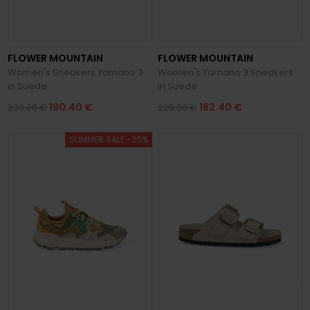
FLOWER MOUNTAIN
FLOWER MOUNTAIN
Women's Sneakers Yamano 3
Women's Yamano 3 Sneakers
in Suede
in Suede
190.40 €
182.40 €
238.00 €
228.00 €
SUMMER SALE -20%