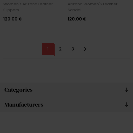
Women's Arizona Leather
Arizona Women'S Leather
Slippers
Sandal
120.00 €
120.00 €
1
2
3
Categories
Manufacturers