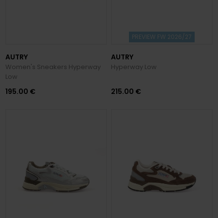
PREVIEW FW 2026/27
AUTRY
AUTRY
Women's Sneakers Hyperway
Hyperway Low
Low
195.00 €
215.00 €