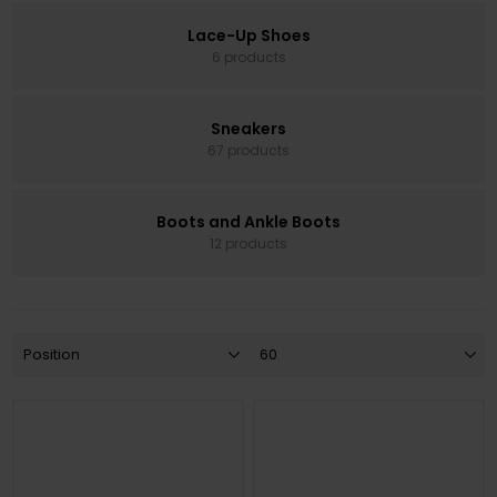
Lace-Up Shoes
6 products
Sneakers
67 products
Boots and Ankle Boots
12 products