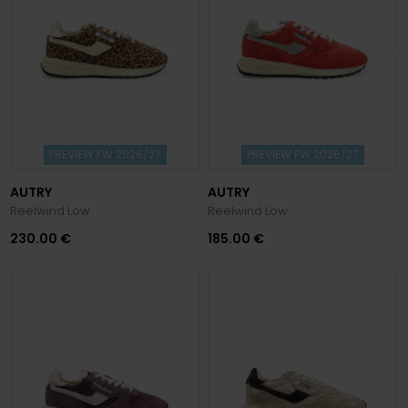
PREVIEW FW 2026/27
PREVIEW FW 2026/27
AUTRY
AUTRY
Reelwind Low
Reelwind Low
230.00 €
185.00 €