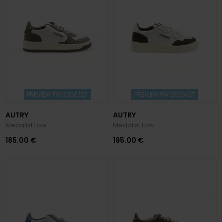
PREVIEW FW 2026/27
PREVIEW FW 2026/27
AUTRY
AUTRY
Medalist Low
Medalist Low
185.00 €
195.00 €