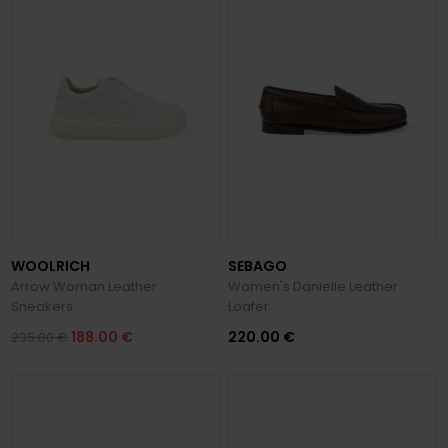
WOOLRICH
SEBAGO
Arrow Woman Leather
Women's Danielle Leather
Sneakers
Loafer
188.00 €
220.00 €
235.00 €