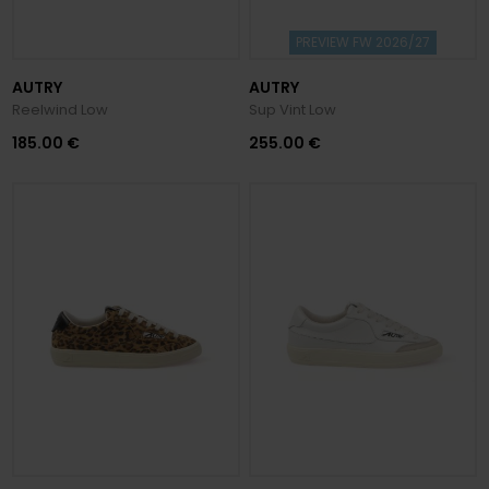
PREVIEW FW 2026/27
AUTRY
AUTRY
Reelwind Low
Sup Vint Low
185.00 €
255.00 €