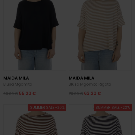
MAIDA MILA
MAIDA MILA
Blusa Mgomito
Blusa Mgomito Rigata
55.20 €
63.20 €
69.00 €
79.00 €
SUMMER SALE -20%
SUMMER SALE -20%