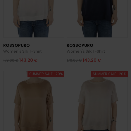
ROSSOPURO
ROSSOPURO
Women's Silk T-Shirt
Women's Silk T-Shirt
143.20 €
143.20 €
179.00 €
179.00 €
SUMMER SALE -20%
SUMMER SALE -20%