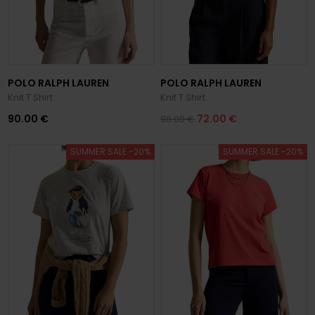
POLO RALPH LAUREN
POLO RALPH LAUREN
Knit T Shirt
Knit T Shirt
90.00 €
72.00 €
90.00 €
SUMMER SALE -20%
SUMMER SALE -20%