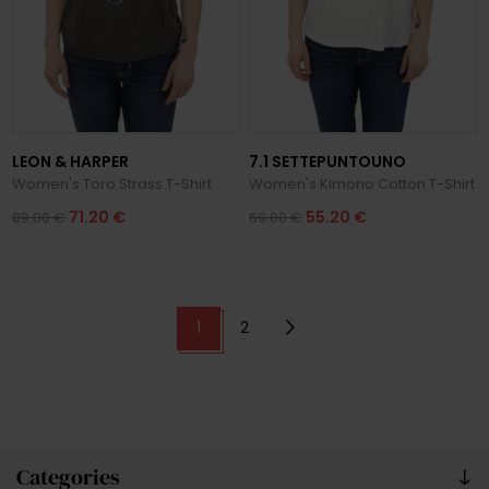
LEON & HARPER
7.1 SETTEPUNTOUNO
Women's Toro Strass T-Shirt
Women's Kimono Cotton T-Shirt
71.20 €
55.20 €
89.00 €
69.00 €
1
2
Categories