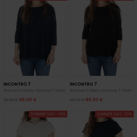
INCONTRO 7
INCONTRO 7
Women's Manu Viscose T-Shirt
Women's Manu Viscose T-Shirt
88.00 €
88.00 €
110.00 €
110.00 €
SUMMER SALE -20%
SUMMER SALE -20%