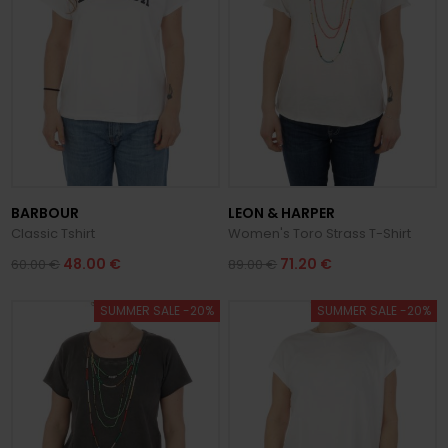
BARBOUR
LEON & HARPER
Classic Tshirt
Women's Toro Strass T-Shirt
48.00 €
71.20 €
60.00 €
89.00 €
SUMMER SALE -20%
SUMMER SALE -20%