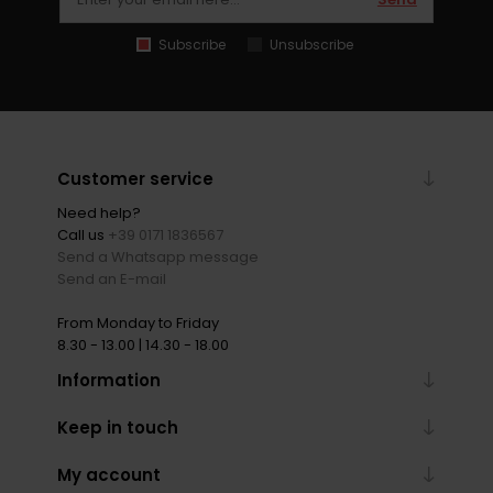
Subscribe
Unsubscribe
Customer service
Need help?
Call us
+39 0171 1836567
Send a Whatsapp message
Send an E-mail
From Monday to Friday
8.30 - 13.00 | 14.30 - 18.00
Information
Keep in touch
My account