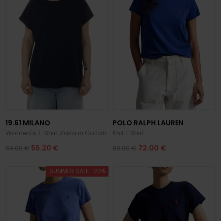
19.61 MILANO
POLO RALPH LAUREN
Women's T-Shirt Zaira in Cotton
Knit T Shirt
55.20 €
72.00 €
69.00 €
90.00 €
SUMMER SALE -20%