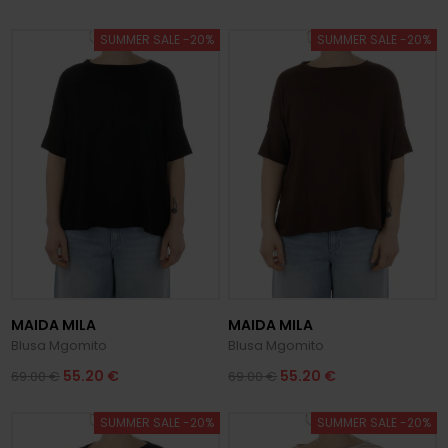
SUMMER SALE -20%
SUMMER SALE -20%
MAIDA MILA
MAIDA MILA
Blusa Mgomito
Blusa Mgomito
55.20 €
55.20 €
69.00 €
69.00 €
SUMMER SALE -20%
SUMMER SALE -20%