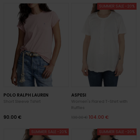
SUMMER SALE -20%
POLO RALPH LAUREN
ASPESI
Short Sleeve Tshirt
Women's Flared T-Shirt with
Ruffles
90.00 €
104.00 €
130.00 €
SUMMER SALE -20%
SUMMER SALE -20%