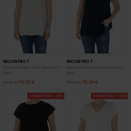
INCONTRO 7
INCONTRO 7
Women's New Nico Viscose T-
Women's New Nico Viscose T-
Shirt
Shirt
79.20 €
79.20 €
99.00 €
99.00 €
SUMMER SALE -20%
SUMMER SALE -20%