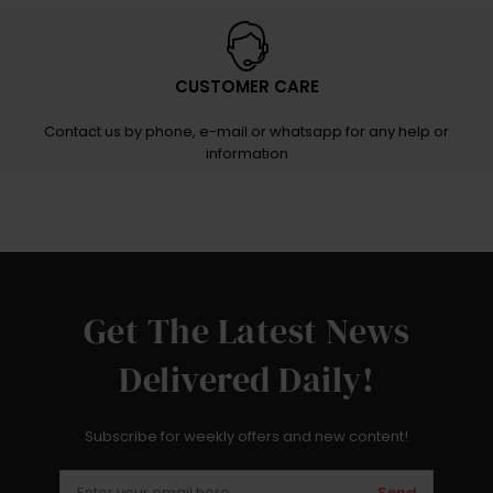
CUSTOMER CARE
Contact us by phone, e-mail or whatsapp for any help or
information
Get The Latest News
Delivered Daily!
Subscribe for weekly offers and new content!
Send