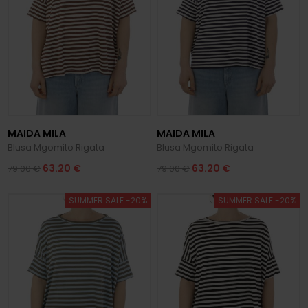
MAIDA MILA
MAIDA MILA
Blusa Mgomito Rigata
Blusa Mgomito Rigata
63.20 €
63.20 €
79.00 €
79.00 €
SUMMER SALE -20%
SUMMER SALE -20%