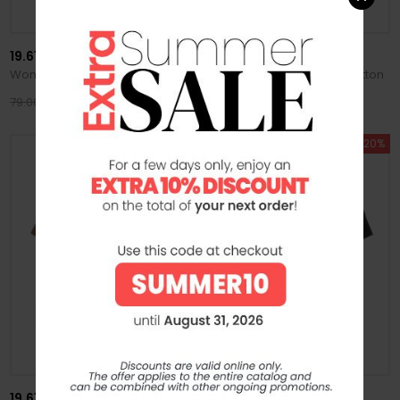
19.61 MILANO
19.61 MILANO
Women's T-Shirt Cleo in Cotton
Women's T-Shirt Cleo in Cotton
63.20 €
63.20 €
79.00 €
79.00 €
SUMMER SALE -20%
SUMMER SALE -20%
19.61 MILANO
19.61 MILANO