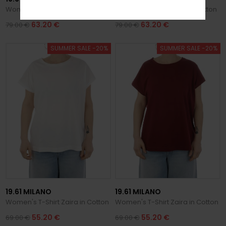
Women's T-Shirt Cleo in Cotton
Women's T-Shirt Cleo in Cotton
63.20 €
63.20 €
79.00 €
79.00 €
SUMMER SALE -20%
SUMMER SALE -20%
19.61 MILANO
19.61 MILANO
Women's T-Shirt Zaira in Cotton
Women's T-Shirt Zaira in Cotton
55.20 €
55.20 €
69.00 €
69.00 €