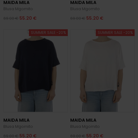
MAIDA MILA
MAIDA MILA
Blusa Mgomito
Blusa Mgomito
55.20 €
55.20 €
69.00 €
69.00 €
SUMMER SALE -20%
SUMMER SALE -20%
MAIDA MILA
MAIDA MILA
Blusa Mgomito
Blusa Mgomito
55.20 €
55.20 €
69.00 €
69.00 €