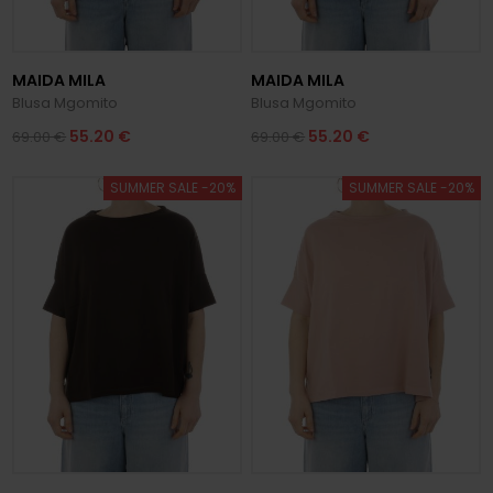
MAIDA MILA
MAIDA MILA
Blusa Mgomito
Blusa Mgomito
55.20 €
55.20 €
69.00 €
69.00 €
SUMMER SALE -20%
SUMMER SALE -20%