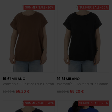
SUMMER SALE -20%
SUMMER SALE -20%
19.61 MILANO
19.61 MILANO
Women's T-Shirt Zaira in Cotton
Women's T-Shirt Zaira in Cotton
55.20 €
55.20 €
69.00 €
69.00 €
SUMMER SALE -20%
SUMMER SALE -20%