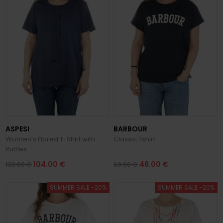
ASPESI
BARBOUR
Women's Flared T-Shirt with
Classic Tshirt
Ruffles
104.00 €
48.00 €
130.00 €
60.00 €
SUMMER SALE -20%
SUMMER SALE -20%