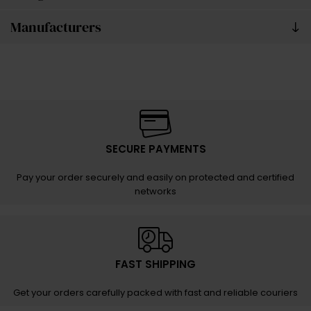
Manufacturers
SECURE PAYMENTS
Pay your order securely and easily on protected and certified
networks
FAST SHIPPING
Get your orders carefully packed with fast and reliable couriers