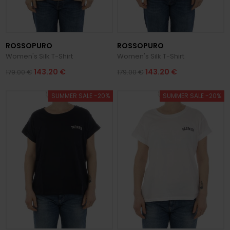
ROSSOPURO
ROSSOPURO
Women's Silk T-Shirt
Women's Silk T-Shirt
143.20 €
143.20 €
179.00 €
179.00 €
SUMMER SALE -20%
SUMMER SALE -20%