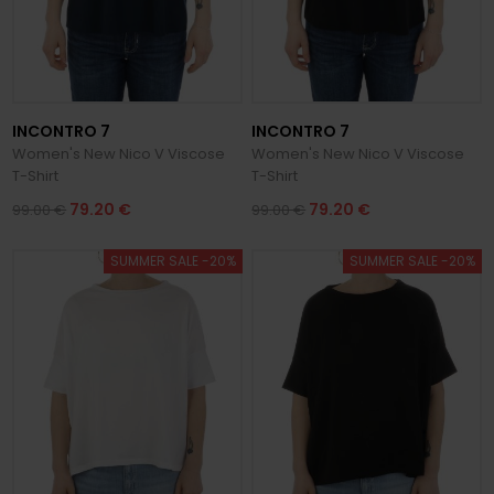
INCONTRO 7
INCONTRO 7
Women's New Nico V Viscose
Women's New Nico V Viscose
T-Shirt
T-Shirt
79.20 €
79.20 €
99.00 €
99.00 €
SUMMER SALE -20%
SUMMER SALE -20%