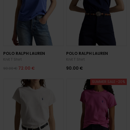
POLO RALPH LAUREN
POLO RALPH LAUREN
Knit T Shirt
Knit T Shirt
72.00 €
90.00 €
90.00 €
SUMMER SALE -20%