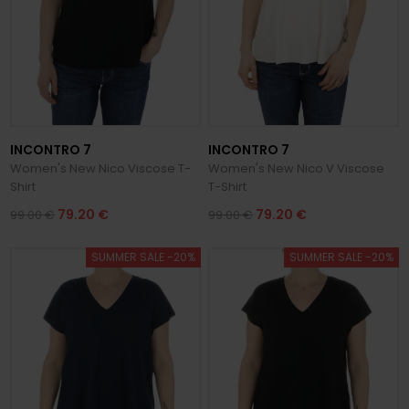
INCONTRO 7
INCONTRO 7
Women's New Nico Viscose T-
Women's New Nico V Viscose
Shirt
T-Shirt
79.20 €
79.20 €
99.00 €
99.00 €
SUMMER SALE -20%
SUMMER SALE -20%