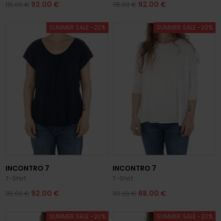
92.00 €
92.00 €
115.00 €
115.00 €
SUMMER SALE -20%
SUMMER SALE -20%
INCONTRO 7
INCONTRO 7
T-Shirt
T-Shirt
92.00 €
88.00 €
115.00 €
110.00 €
SUMMER SALE -20%
SUMMER SALE -20%