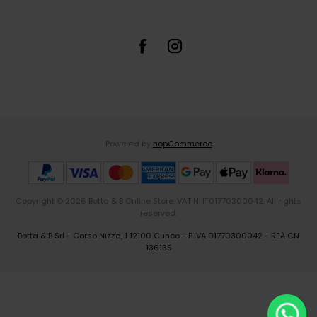
Powered by
nopCommerce
Copyright © 2026 Botta & B Online Store. VAT N. IT01770300042. All rights
reserved.
Botta & B Srl - Corso Nizza, 1 12100 Cuneo - P.IVA 01770300042 - REA CN
136135