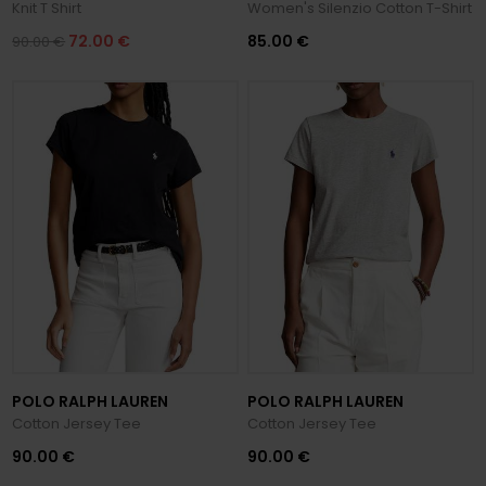
Knit T Shirt
Women's Silenzio Cotton T-Shirt
72.00 €
85.00 €
90.00 €
POLO RALPH LAUREN
POLO RALPH LAUREN
Cotton Jersey Tee
Cotton Jersey Tee
90.00 €
90.00 €