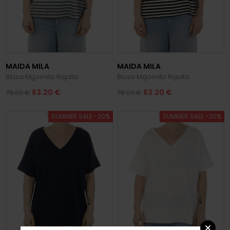
MAIDA MILA
MAIDA MILA
Blusa Mgomito Rigata
Blusa Mgomito Rigata
63.20 €
63.20 €
79.00 €
79.00 €
SUMMER SALE -20%
SUMMER SALE -20%