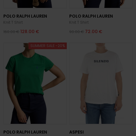
POLO RALPH LAUREN
POLO RALPH LAUREN
Knit T Shirt
Knit T Shirt
128.00 €
72.00 €
160.00 €
90.00 €
SUMMER SALE -20%
POLO RALPH LAUREN
ASPESI