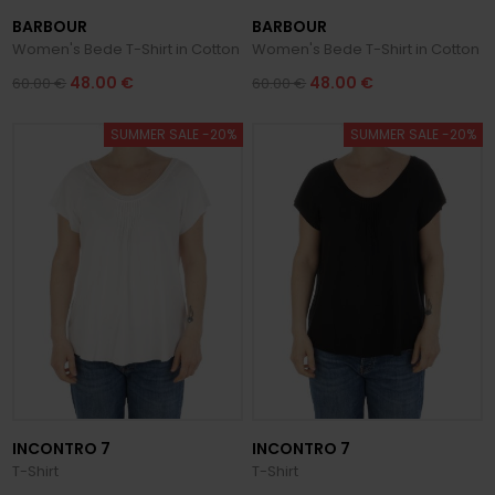
BARBOUR
BARBOUR
Women's Bede T-Shirt in Cotton
Women's Bede T-Shirt in Cotton
48.00 €
48.00 €
60.00 €
60.00 €
SUMMER SALE -20%
SUMMER SALE -20%
INCONTRO 7
INCONTRO 7
T-Shirt
T-Shirt