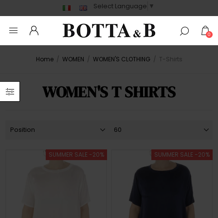
Select Language
▼
0
Home
/
WOMEN
/
WOMEN'S CLOTHING
/
T-Shirts
WOMEN'S T SHIRTS
SUMMER SALE -20%
SUMMER SALE -20%