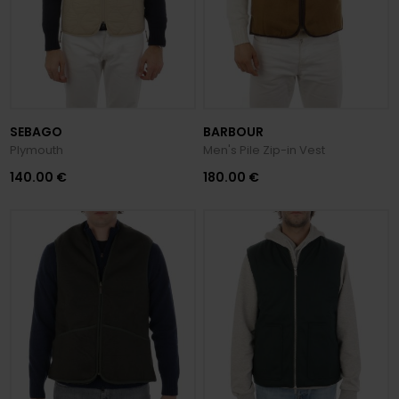
SEBAGO
BARBOUR
Plymouth
Men's Pile Zip-in Vest
140.00 €
180.00 €