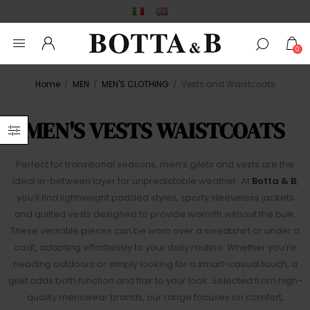
0
Home
/
MEN
/
MEN'S CLOTHING
/
Vests and Waistcoats
MEN'S VESTS WAISTCOATS
Perfect for transitional seasons, men’s gilets and vests are the
ideal in-between layer for unpredictable weather. At
Botta & B
,
you’ll find lightweight padded styles, sporty sleeveless jackets
and quilted vests designed to provide warmth without the bulk.
These versatile pieces can be worn over a sweatshirt or under a
coat, adapting effortlessly to your daily routine. Whether you’re
heading outdoors or simply looking for a smart-casual touch, a
gilet adds both function and flair to your look. Selected from high-
quality menswear brands, our range focuses on comfort,