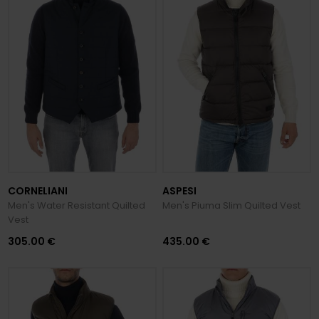
CORNELIANI
ASPESI
Men's Water Resistant Quilted
Men's Piuma Slim Quilted Vest
Vest
305.00 €
435.00 €