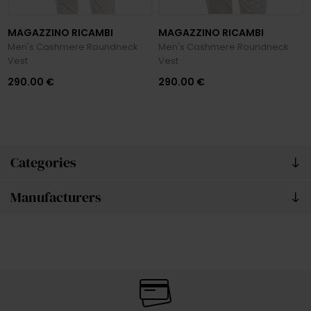
MAGAZZINO RICAMBI
MAGAZZINO RICAMBI
Men's Cashmere Roundneck
Men's Cashmere Roundneck
Vest
Vest
290.00 €
290.00 €
Categories
Manufacturers