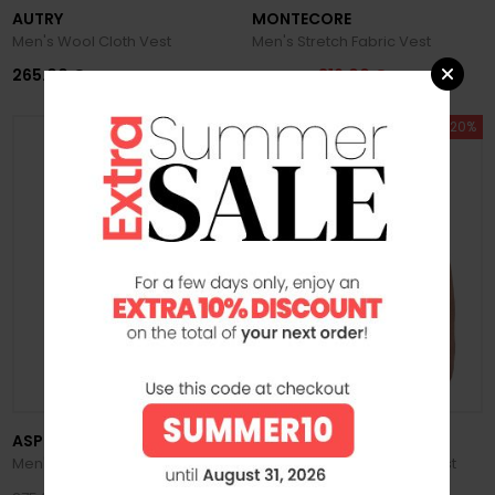
AUTRY
MONTECORE
Men's Wool Cloth Vest
Men's Stretch Fabric Vest
265.00 €
316.00 €
395.00 €
SUMMER SALE -20%
SUMMER SALE -20%
ASPESI
K-WAY
Men's Vernes Nylon Vest
Men's Valen Stretch Dot Vest