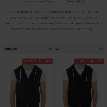
performance fabrics and modern details.
Neutral shades, clean lines and practical features—like zip
pockets or water-resistant finishes—make each vest easy to
wear and combine. Explore our collection of men’s gilets online
for that perfect balance between practicality and style.
SUMMER SALE -20%
SUMMER SALE -20%