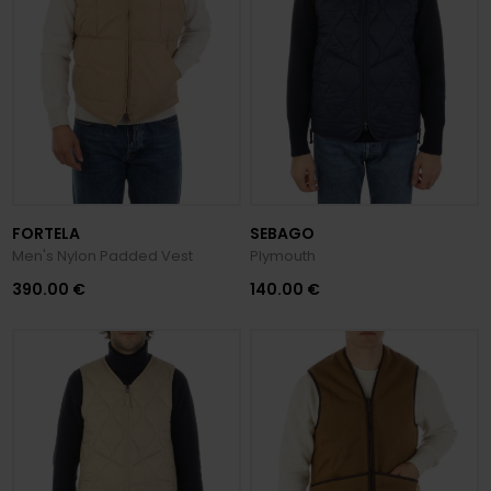
FORTELA
SEBAGO
Men's Nylon Padded Vest
Plymouth
390.00 €
140.00 €