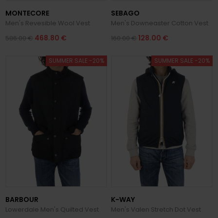
MONTECORE
SEBAGO
Men's Revesible Wool Vest
Men's Downeaster Cotton Vest
468.80 €
128.00 €
586.00 €
160.00 €
SUMMER SALE -20%
SUMMER SALE -20%
BARBOUR
K-WAY
Lowerdale Men's Quilted Vest
Men's Valen Stretch Dot Vest