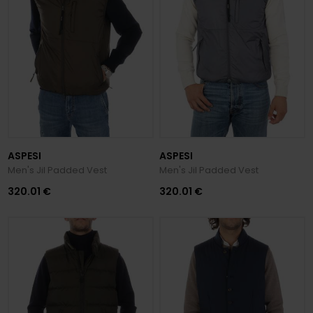
ASPESI
ASPESI
Men's Jil Padded Vest
Men's Jil Padded Vest
320.01 €
320.01 €