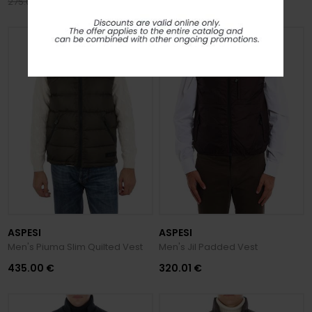
220.00 €
120.00 €
275.00 €
150.00 €
ASPESI
ASPESI
Men's Piuma Slim Quilted Vest
Men's Jil Padded Vest
435.00 €
320.01 €