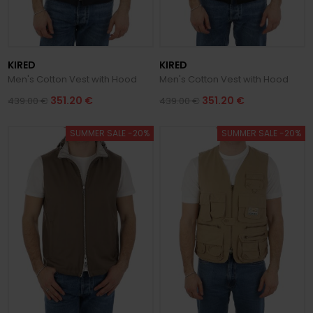
KIRED
KIRED
Men's Cotton Vest with Hood
Men's Cotton Vest with Hood
351.20 €
351.20 €
439.00 €
439.00 €
SUMMER SALE -20%
SUMMER SALE -20%