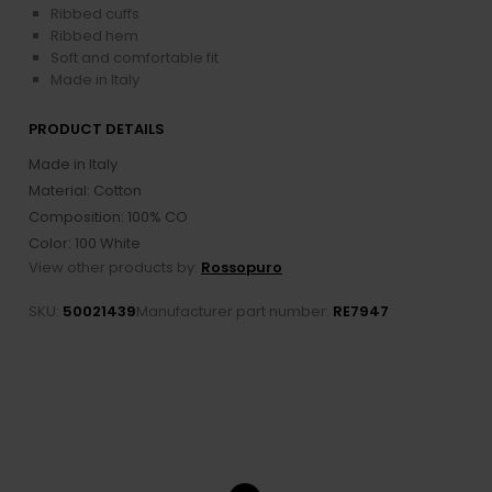
Ribbed cuffs
Ribbed hem
Soft and comfortable fit
Made in Italy
PRODUCT DETAILS
Made in Italy
Material: Cotton
Composition: 100% CO
Color: 100 White
View other products by:
Rossopuro
SKU:
50021439
Manufacturer part number:
RE7947