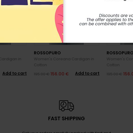
ROSSOPURO
ROSSOPUR
ardigan in
Women's Coreana Cardigan in
Women's Cor
Cotton
Cotton
Add to cart
Add to cart
156.00 €
156.
195.00 €
195.00 €
FAST SHIPPING