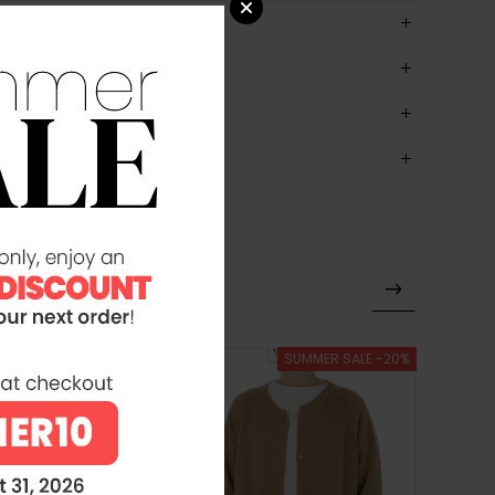
SUMMER SALE -20%
SUMMER SALE -20%