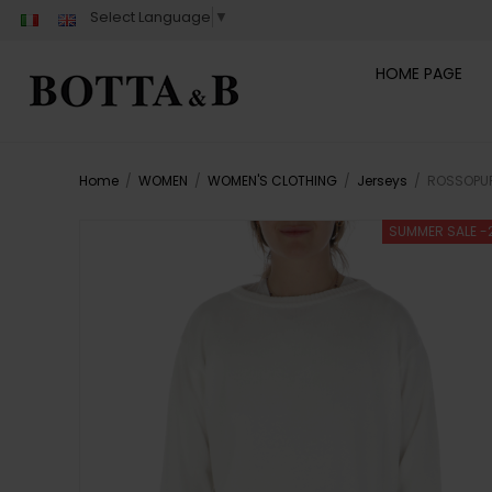
Select Language
▼
HOME PAGE
Home
/
WOMEN
/
WOMEN'S CLOTHING
/
Jerseys
/
ROSSOPUR
SUMMER SALE -