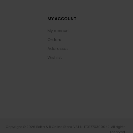
MY ACCOUNT
My account
Orders
Addresses
Wishlist
Copyright © 2026 Botta & B Online Store. VAT N. IT01770300042. All rights
reserved.