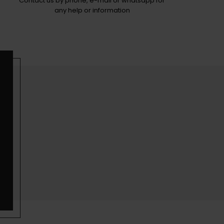
Contact us by phone, e-mail or whatsapp for
any help or information