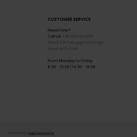
CUSTOMER SERVICE
Need help?
Call us
+39 0171 1836567
Send a Whatsapp message
Send an E-mail
From Monday to Friday
8.30 - 13.00 | 14.30 - 18.00
Powered by
nopCommerce