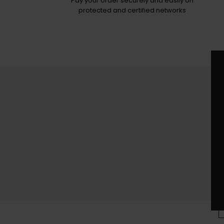
Pay your order securely and easily on
protected and certified networks