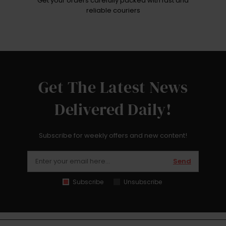
Get your orders carefully packed with fast and
reliable couriers
Get The Latest News
Delivered Daily!
Subscribe for weekly offers and new content!
Send
Subscribe
Unsubscribe