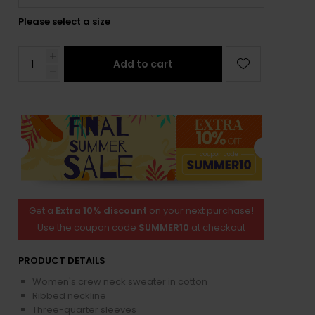
Please select a size
Add to cart
Get a
Extra 10% discount
on your next purchase!
Use the coupon code
SUMMER10
at checkout
PRODUCT DETAILS
Women's crew neck sweater in cotton
Ribbed neckline
Three-quarter sleeves