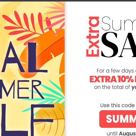
You Might Be Interested In
ER SALE -20%
SUMMER SALE -20%