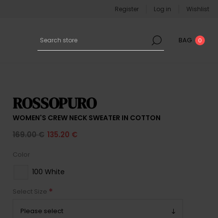
Register
Log in
Wishlist
BAG
0
ROSSOPURO
WOMEN'S CREW NECK SWEATER IN COTTON
169.00 €
135.20 €
Color
100 White
*
Select Size