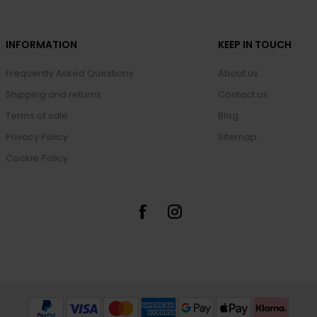
INFORMATION
KEEP IN TOUCH
Frequently Asked Questions
About us
Shipping and returns
Contact us
Terms of sale
Blog
Privacy Policy
Sitemap
Cookie Policy