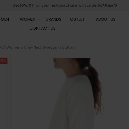
Get
10% Off
on your next purchase with code
SUMMER10
MEN
WOMEN
BRANDS
OUTLET
ABOUT US
CONTACT US
O | Women's Crew Neck Sweater in Cotton
20%