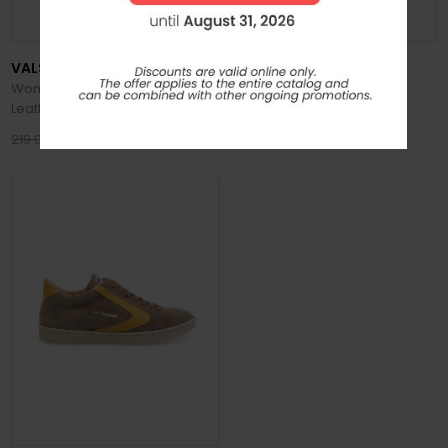
VALSPORT
VALSPORT
Women's Tournament Classic
Men's Tournament Leather
Leather Shoes
Honey Shoes
175.20 €
220.00 €
219.00 €