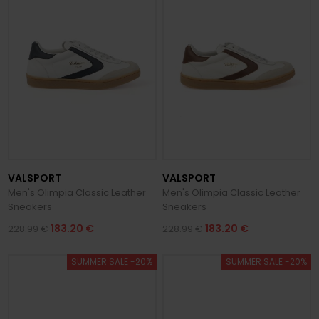
fashion enthusiasts and sneaker lovers around the world.
VALSPORT
VALSPORT
Men's Olimpia Classic Leather
Men's Olimpia Classic Leather
Sneakers
Sneakers
183.20 €
183.20 €
228.99 €
228.99 €
SUMMER SALE -20%
SUMMER SALE -20%