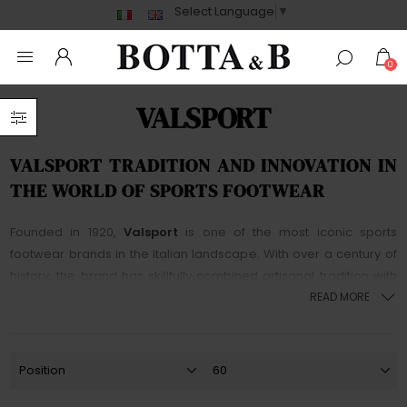
Select Language
▼
0
VALSPORT
VALSPORT TRADITION AND INNOVATION IN
THE WORLD OF SPORTS FOOTWEAR
Founded in 1920,
Valsport
is one of the most iconic sports
footwear brands in the Italian landscape. With over a century of
history, the brand has skillfully combined artisanal tradition with
technological innovation, becoming synonymous with excellence
READ MORE
and
Made in Italy
style.
Valsport
shoes stand out for their high-
quality materials, classic design, and extraordinary attention to
detail, making each pair unique and timeless.
Initially established as a manufacturer of sports shoes,
Valsport