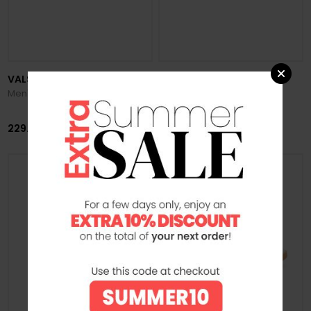
VALSPORT
VALSPORT
Men's Star City Suede Sneakers
Men's Tournament Suede
Sneakers
229.00 €
219.00 €
SUMMER SALE -20%