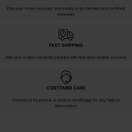
Pay your order securely and easily on protected and certified
networks
FAST SHIPPING
Get your orders carefully packed with fast and reliable couriers
CUSTOMER CARE
Contact us by phone, e-mail or whatsapp for any help or
information