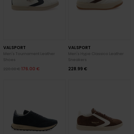
VALSPORT
VALSPORT
Men's Tournament Leather
Men's Hype Classico Leather
Shoes
Sneakers
176.00 €
228.99 €
220.00 €