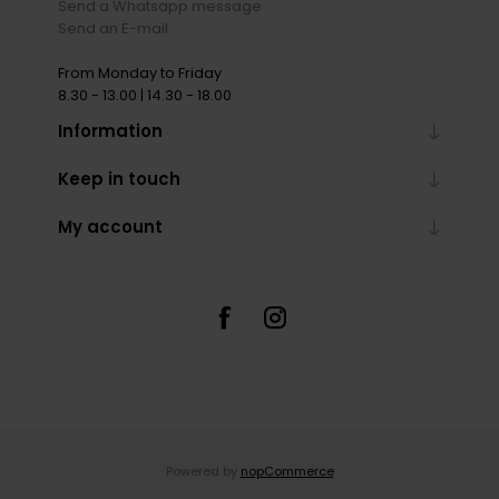
Send a Whatsapp message
Send an E-mail
From Monday to Friday
8.30 - 13.00 | 14.30 - 18.00
Information
Keep in touch
My account
Powered by
nopCommerce