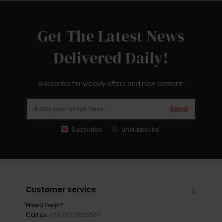
Get The Latest News
Delivered Daily!
Subscribe for weekly offers and new content!
Send
Subscribe
Unsubscribe
Customer service
Need help?
Call us
+39 0171 1836567