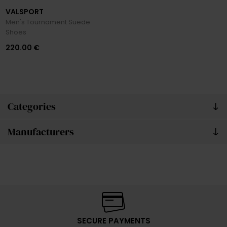
VALSPORT
Men's Tournament Suede
Shoes
220.00 €
Categories
Manufacturers
SECURE PAYMENTS