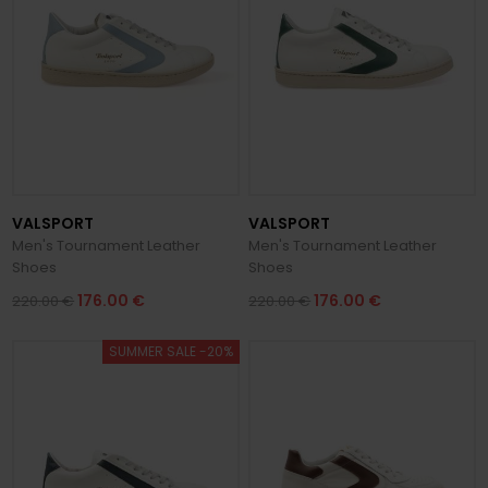
VALSPORT
VALSPORT
Men's Tournament Leather
Men's Tournament Leather
Shoes
Shoes
176.00 €
176.00 €
220.00 €
220.00 €
SUMMER SALE -20%