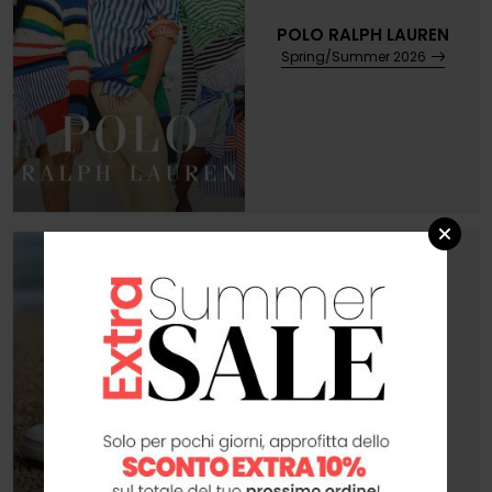
POLO RALPH LAUREN
Spring/Summer 2026
AUTRY
Preview Autunno 2026