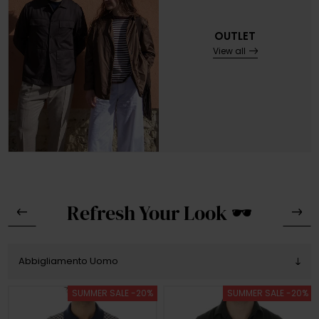
OUTLET
View all
Refresh Your Look 🕶️
SUMMER SALE -20%
SUMMER SALE -20%