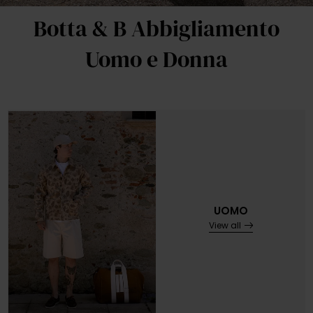
Botta & B Abbigliamento
Uomo e Donna
UOMO
View all