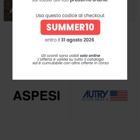
I Nostri Brands